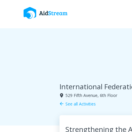
International Federat
529 Fifth Avenue, 6th Floor
room
See all Activities
arrow_back
Strengthening the A