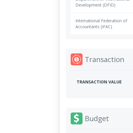
Development (DFID)
International Federation of
Accountants (IFAC)
Transaction
TRANSACTION VALUE
Budget