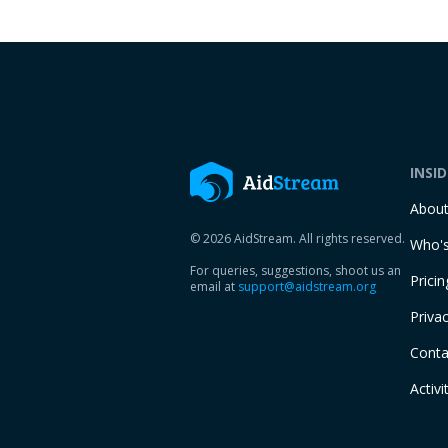
INSI
Abou
© 2026 AidStream. All rights reserved.
Who's
For queries, suggestions, shoot us an
Pricin
email at
support@aidstream.org
Privac
Conta
Activi