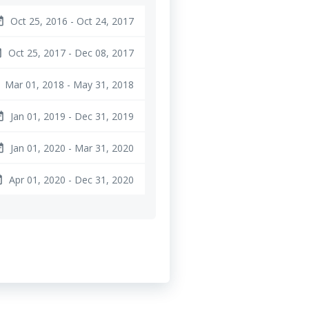
Oct 25, 2016 - Oct 24, 2017
ange
Oct 25, 2017 - Dec 08, 2017
nge
Mar 01, 2018 - May 31, 2018
Jan 01, 2019 - Dec 31, 2019
ange
Jan 01, 2020 - Mar 31, 2020
ange
Apr 01, 2020 - Dec 31, 2020
nge