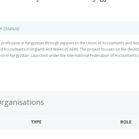
on
(Status)
 profession in Kyrgyzstan through support to the Union of Accountants and Aud
ered Accountants in England and Wales (ICAEW). The project focuses on the devel
on in Kyrgyzstan. Launched under the International Federation of Accountants (
Program funded by DFID.
Organisations
TYPE
ROLE