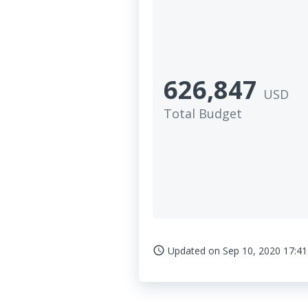
626,847
USD
Total Budget
Updated on
Sep 10, 2020 17:41
access_time