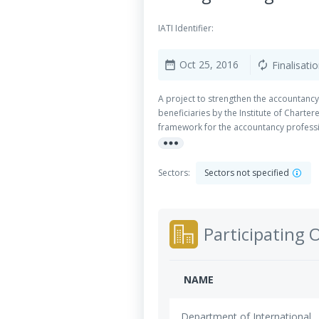
IATI Identifier:
Oct 25, 2016
Finalisati
date_range
autorenew
A project to strengthen the accountancy
beneficiaries by the Institute of Chart
framework for the accountancy professi
more_horiz
Organization (PAO) Capacity Building 
Sectors:
Sectors not specified
Participating 
NAME
Department of International