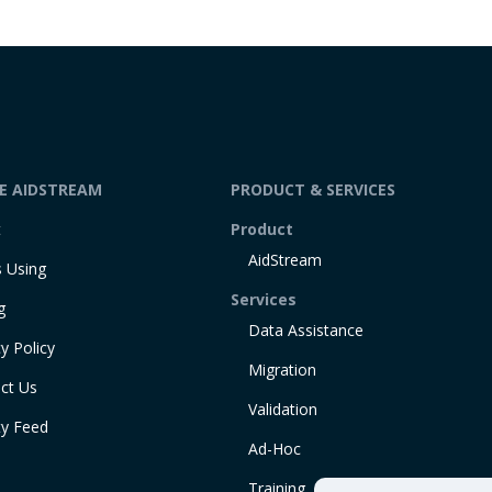
DE AIDSTREAM
PRODUCT & SERVICES
t
Product
AidStream
 Using
Services
g
Data Assistance
y Policy
Migration
ct Us
Validation
ty Feed
Ad-Hoc
Training