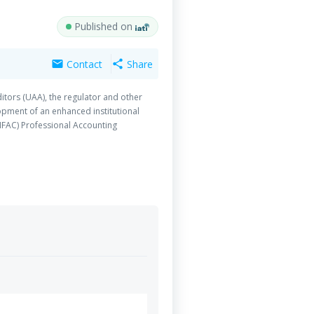
Published on
Contact
Share
mail
share
itors (UAA), the regulator and other
opment of an enhanced institutional
IFAC) Professional Accounting