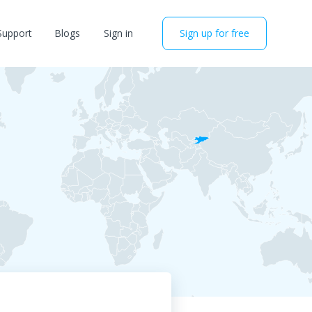
Support
Blogs
Sign in
Sign up for free