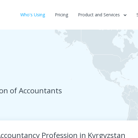
Who's Using
Pricing
Product and Services
ion of Accountants
ccountancy Profession in Kyrgyzstan