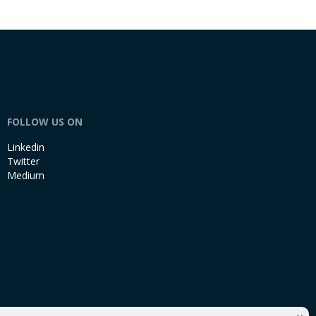
FOLLOW US ON
Linkedin
Twitter
Medium