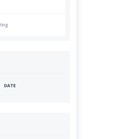
ting
DATE