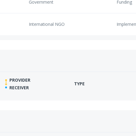
Government
Funding
International NGO
Implemen
PROVIDER
TYPE
RECEIVER