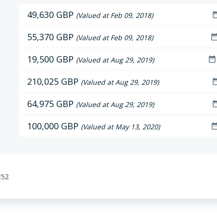
49,630 GBP
date_r
(Valued at Feb 09, 2018)
55,370 GBP
date_ra
(Valued at Feb 09, 2018)
19,500 GBP
date_range
(Valued at Aug 29, 2019)
210,025 GBP
date_r
(Valued at Aug 29, 2019)
64,975 GBP
date_r
(Valued at Aug 29, 2019)
100,000 GBP
date_ra
(Valued at May 13, 2020)
:52