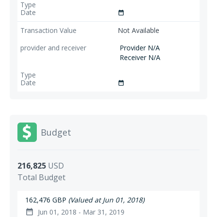
date_range
Not Available
Provider N/A
Receiver N/A
date_range
Budget
216,825
USD
Total Budget
162,476 GBP
(Valued at Jun 01, 2018)
Jun 01, 2018 - Mar 31, 2019
date_range