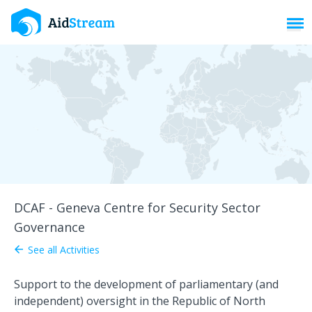
Toggl
DCAF - Geneva Centre for Security Sector
Governance
See all Activities
arrow_back
Support to the development of parliamentary (and
independent) oversight in the Republic of North