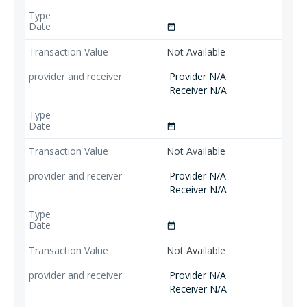
date_range
Not Available
Provider N/A
Receiver N/A
date_range
Not Available
Provider N/A
Receiver N/A
date_range
Not Available
Provider N/A
Receiver N/A