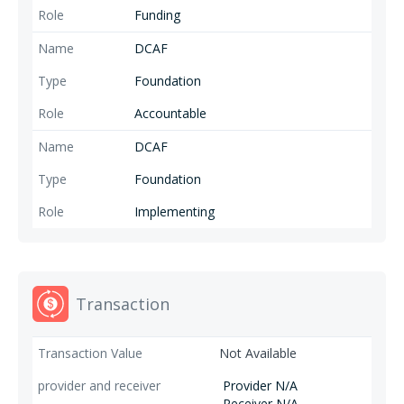
Funding
DCAF
Foundation
Accountable
DCAF
Foundation
Implementing
Transaction
Not Available
Provider N/A
Receiver N/A