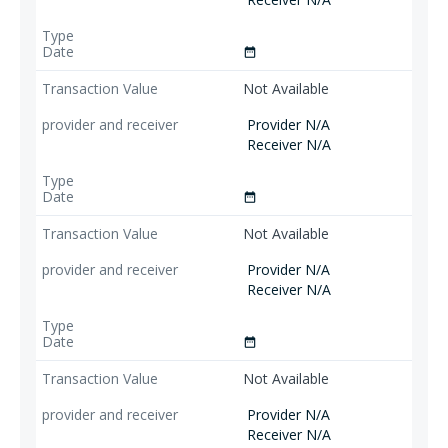
date_range
Not Available
Provider N/A
Receiver N/A
date_range
Not Available
Provider N/A
Receiver N/A
date_range
Not Available
Provider N/A
Receiver N/A