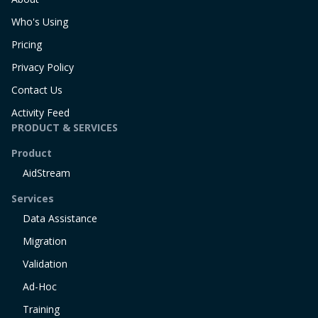
Who's Using
Pricing
Privacy Policy
Contact Us
Activity Feed
PRODUCT & SERVICES
Product
AidStream
Services
Data Assistance
Migration
Validation
Ad-Hoc
Training