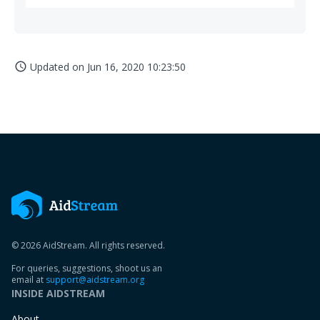
Updated on
Jun 16, 2020 10:23:50
access_time
© 2026 AidStream. All rights reserved.
For queries, suggestions, shoot us an
email at
support@aidstream.org
INSIDE AIDSTREAM
About