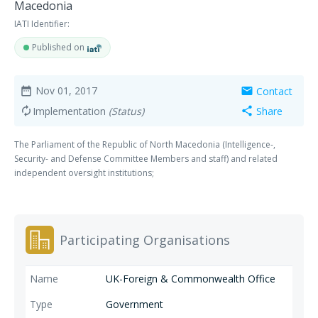
Macedonia
IATI Identifier:
Published on
Nov 01, 2017
Contact
date_range
mail
Implementation
(Status)
Share
autorenew
share
The Parliament of the Republic of North Macedonia (Intelligence-,
Security- and Defense Committee Members and staff) and related
independent oversight institutions;
Participating Organisations
UK-Foreign & Commonwealth Office
Government