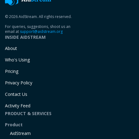
© 2026 AidStream. All rights reserved.
For queries, suggestions, shoot us an
email at
support@aidstream.org
INSIDE AIDSTREAM
About
Who's Using
Pricing
Privacy Policy
Contact Us
Activity Feed
PRODUCT & SERVICES
Product
AidStream