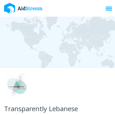
Toggl
Transparently Lebanese