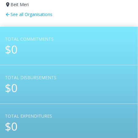
Beit Meri
room
See all Organisations
arrow_back
TOTAL COMMITMENTS
$0
TOTAL DISBURSEMENTS
$0
TOTAL EXPENDITURES
$0