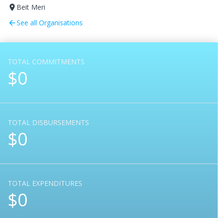
Beit Meri
room
See all Organisations
arrow_back
TOTAL COMMITMENTS
$0
TOTAL DISBURSEMENTS
$0
TOTAL EXPENDITURES
$0