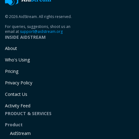
© 2026 AidStream. All rights reserved.
For queries, suggestions, shoot us an
email at
support@aidstream.org
INSIDE AIDSTREAM
About
Who's Using
Pricing
Privacy Policy
Contact Us
Activity Feed
PRODUCT & SERVICES
Product
AidStream