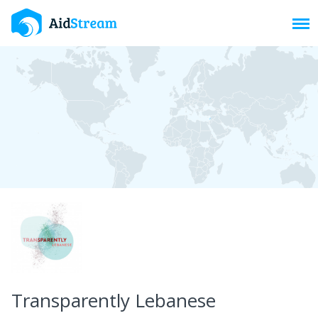
Toggl
Transparently Lebanese