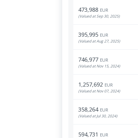
473,988
EUR
(Valued at Sep 30, 2025)
395,995
EUR
(Valued at Aug 27, 2025)
746,977
EUR
(Valued at Nov 15, 2024)
1,257,692
EUR
(Valued at Nov 07, 2024)
358,264
EUR
(Valued at Jul 30, 2024)
594,731
EUR