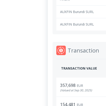
AUXFIN Burundi SURL
AUXFIN Burundi SURL
Transaction
TRANSACTION VALUE
357,698
EUR
(Valued at Sep 30, 2025)
154,481
EUR