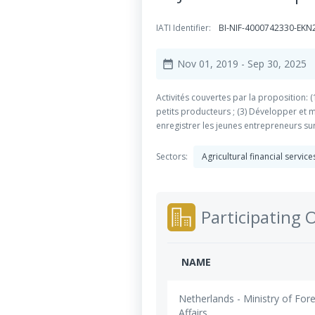
IATI Identifier:
BI-NIF-4000742330-EKN
Nov 01, 2019
- Sep 30, 2025
date_range
Activités couvertes par la proposition: 
petits producteurs ; (3) Développer et
enregistrer les jeunes entrepreneurs su
Sectors:
Agricultural financial servic
Participating 
NAME
Netherlands - Ministry of For
Affairs