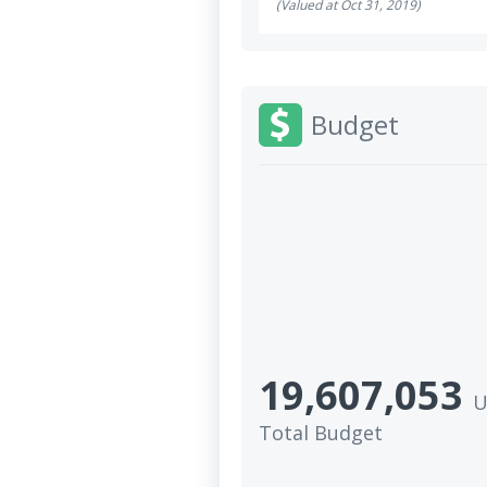
(Valued at Oct 31, 2019)
Budget
19,607,053
U
Total Budget