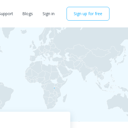
Support
Blogs
Sign in
Sign up for free