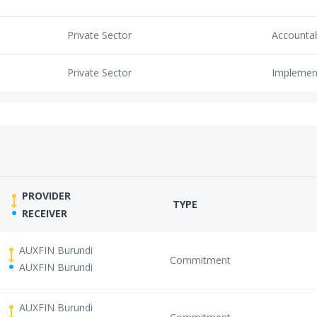
Private Sector
Accounta
Private Sector
Implemen
PROVIDER
TYPE
RECEIVER
AUXFIN Burundi
Commitment
AUXFIN Burundi
AUXFIN Burundi