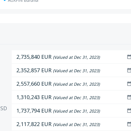
AUXFIN Burundi
2,735,840 EUR
date_ran
(Valued at Dec 31, 2023)
2,352,857 EUR
date_ran
(Valued at Dec 31, 2023)
2,557,660 EUR
date_ran
(Valued at Dec 31, 2023)
1,310,243 EUR
date_ran
(Valued at Dec 31, 2023)
SD
1,737,794 EUR
date_ran
(Valued at Dec 31, 2023)
2,117,822 EUR
date_ran
(Valued at Dec 31, 2023)