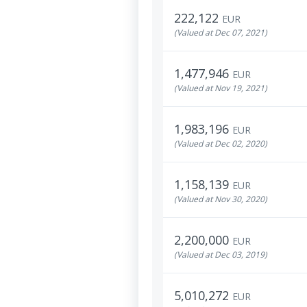
222,122
EUR
(Valued at Dec 07, 2021)
1,477,946
EUR
(Valued at Nov 19, 2021)
1,983,196
EUR
(Valued at Dec 02, 2020)
1,158,139
EUR
(Valued at Nov 30, 2020)
2,200,000
EUR
(Valued at Dec 03, 2019)
5,010,272
EUR