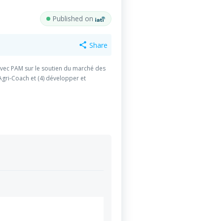
Published on
Share
share
r avec PAM sur le soutien du marché des
gri-Coach et (4) développer et