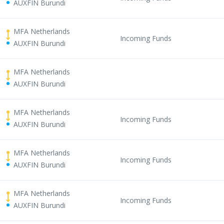
AUXFIN Burundi
MFA Netherlands
Incoming Funds
AUXFIN Burundi
MFA Netherlands
AUXFIN Burundi
MFA Netherlands
Incoming Funds
AUXFIN Burundi
MFA Netherlands
Incoming Funds
AUXFIN Burundi
MFA Netherlands
Incoming Funds
AUXFIN Burundi