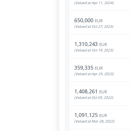
(Valued at Apr 11, 2024)
650,000
EUR
(Valued at Oct 27, 2023)
1,310,243
EUR
(Valued at Oct 19, 2023)
359,335
EUR
(Valued at Apr 25, 2023)
1,408,261
EUR
(Valued at Oct 05, 2022)
1,091,125
EUR
(Valued at Mar 28, 2022)