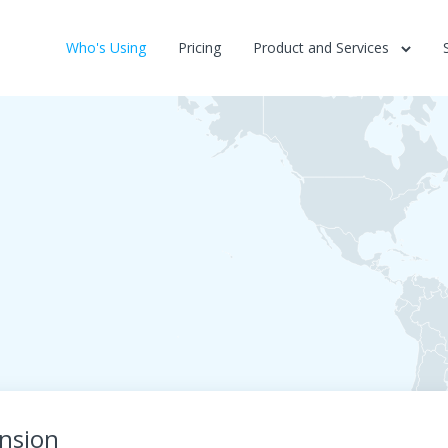
Who's Using
Pricing
Product and Services
nsion