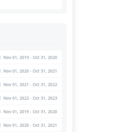
Nov 01, 2019 - Oct 31, 2020
ge
Nov 01, 2020 - Oct 31, 2021
ge
Nov 01, 2021 - Oct 31, 2022
ge
Nov 01, 2022 - Oct 31, 2023
ge
Nov 01, 2019 - Oct 31, 2020
ge
Nov 01, 2020 - Oct 31, 2021
ge