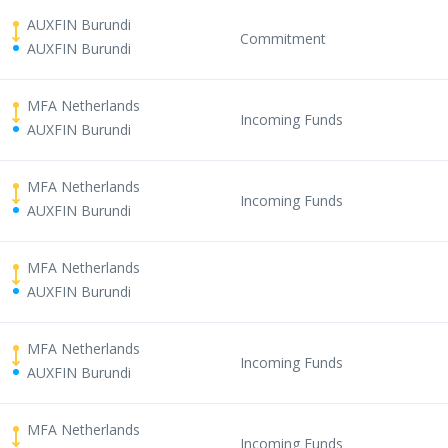
AUXFIN Burundi
Commitment
AUXFIN Burundi
MFA Netherlands
Incoming Funds
AUXFIN Burundi
MFA Netherlands
Incoming Funds
AUXFIN Burundi
MFA Netherlands
AUXFIN Burundi
MFA Netherlands
Incoming Funds
AUXFIN Burundi
MFA Netherlands
Incoming Funds