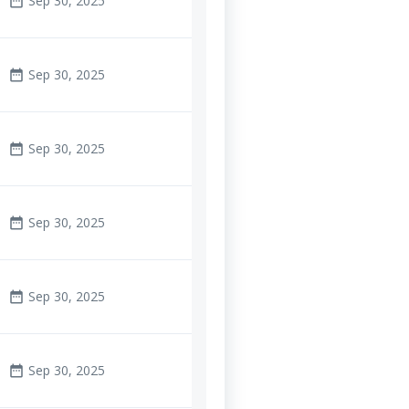
Sep 30, 2025
date_range
Sep 30, 2025
date_range
Sep 30, 2025
date_range
Sep 30, 2025
date_range
Sep 30, 2025
date_range
Sep 30, 2025
date_range