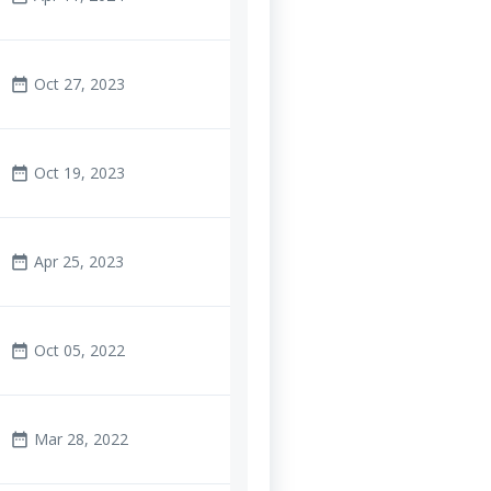
Oct 27, 2023
date_range
Oct 19, 2023
date_range
Apr 25, 2023
date_range
Oct 05, 2022
date_range
Mar 28, 2022
date_range