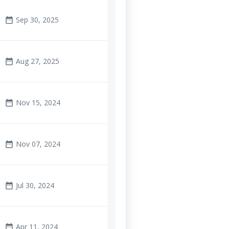
Sep 30, 2025
date_range
Aug 27, 2025
date_range
Nov 15, 2024
date_range
Nov 07, 2024
date_range
Jul 30, 2024
date_range
Apr 11, 2024
date_range