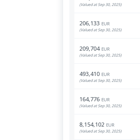
(Valued at Sep 30, 2025)
206,133
EUR
(Valued at Sep 30, 2025)
209,704
EUR
(Valued at Sep 30, 2025)
493,410
EUR
(Valued at Sep 30, 2025)
164,776
EUR
(Valued at Sep 30, 2025)
8,154,102
EUR
(Valued at Sep 30, 2025)