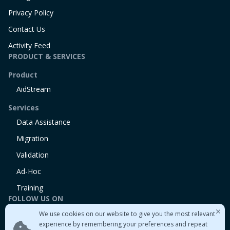
Privacy Policy
Contact Us
Activity Feed
PRODUCT & SERVICES
Product
AidStream
Services
Data Assistance
Migration
Validation
Ad-Hoc
Training
FOLLOW US ON
We use cookies on our website to give you the most relevant
Linkedin
experience by remembering your preferences and repeat
Twitter