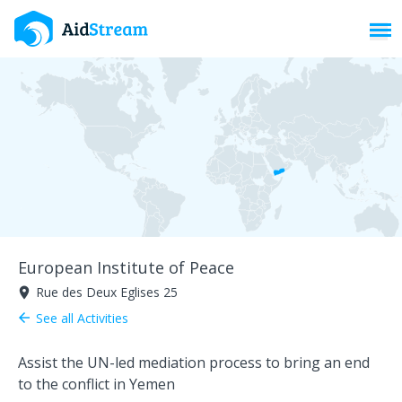
Toggl
European Institute of Peace
Rue des Deux Eglises 25
room
See all Activities
arrow_back
Assist the UN-led mediation process to bring an end
to the conflict in Yemen