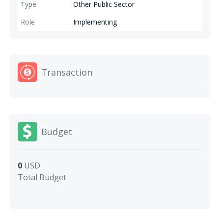
Other Public Sector
Implementing
Transaction
Budget
0
USD
Total Budget