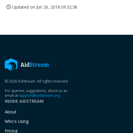
Updated on
Jun 26, 2018 09:32:38
access_time
© 2026 AidStream. All rights reserved.
For queries, suggestions, shoot us an
email at
support@aidstream.org
INSIDE AIDSTREAM
About
Who's Using
Pricing