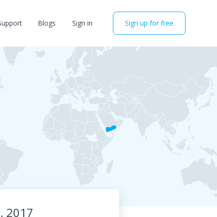
Support
Blogs
Sign in
Sign up for free
0, 2017