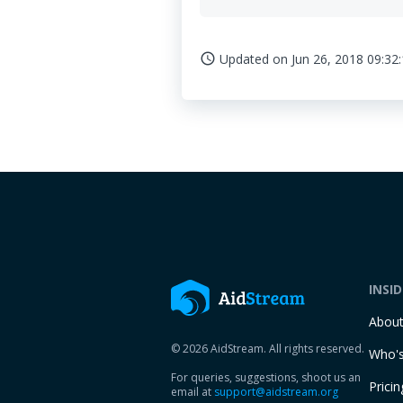
Updated on
Jun 26, 2018 09:32
access_time
INSI
Abou
© 2026 AidStream. All rights reserved.
Who's
For queries, suggestions, shoot us an
Pricin
email at
support@aidstream.org