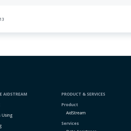
:13
DE AIDSTREAM
PRODUCT & SERVICES
t
Product
AidStream
 Using
Services
g