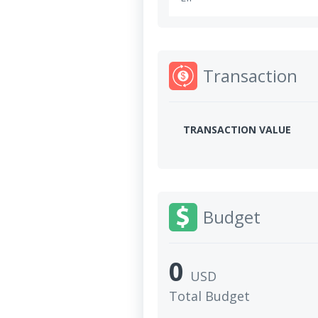
Transaction
TRANSACTION VALUE
Budget
0
USD
Total Budget