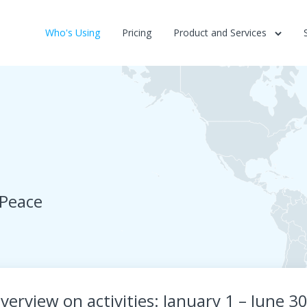
Who's Using
Pricing
Product and Services
 Peace
verview on activities: January 1 – June 3