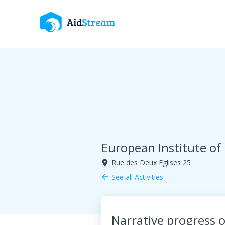
European Institute of
Rue des Deux Eglises 25
room
See all Activities
arrow_back
Narrative progress o