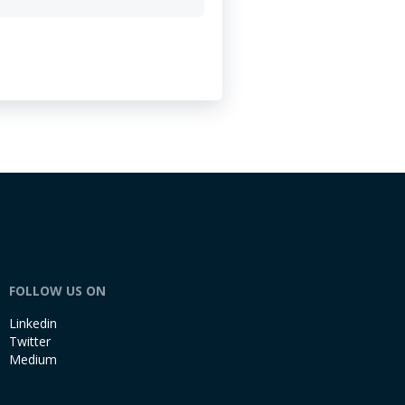
FOLLOW US ON
Linkedin
Twitter
Medium