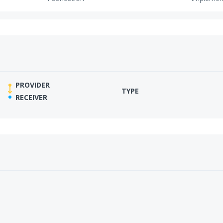
PROVIDER
TYPE
RECEIVER