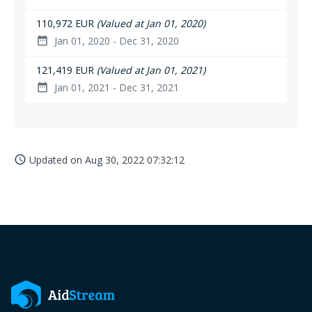
110,972 EUR
(Valued at Jan 01, 2020)
Jan 01, 2020 - Dec 31, 2020
date_range
121,419 EUR
(Valued at Jan 01, 2021)
Jan 01, 2021 - Dec 31, 2021
date_range
Updated on
Aug 30, 2022 07:32:12
access_time