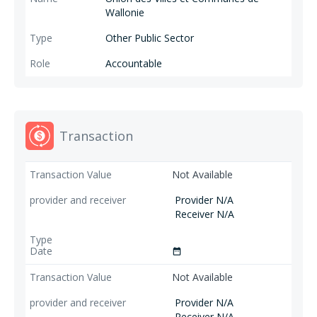
Wallonie
Other Public Sector
Accountable
Transaction
Not Available
Provider N/A
Receiver N/A
date_range
Not Available
Provider N/A
Receiver N/A