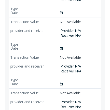
date_range
Not Available
Provider N/A
Receiver N/A
date_range
Not Available
Provider N/A
Receiver N/A
date_range
Not Available
Provider N/A
Receiver N/A