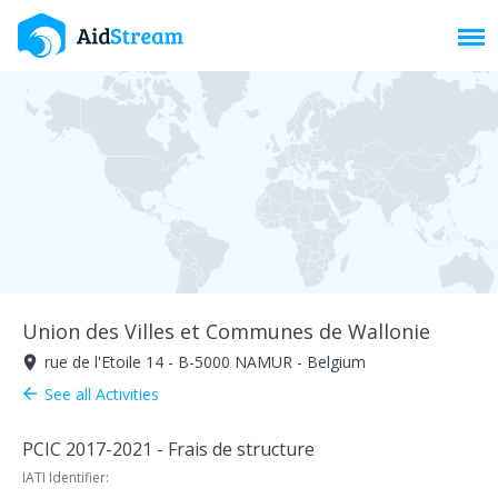
Toggl
Union des Villes et Communes de Wallonie
rue de l'Etoile 14 - B-5000 NAMUR - Belgium
room
See all Activities
arrow_back
PCIC 2017-2021 - Frais de structure
IATI Identifier: