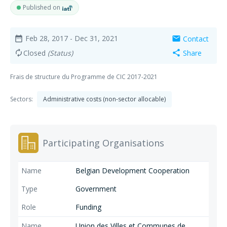
Published on
Feb 28, 2017
- Dec 31, 2021
Contact
date_range
mail
Closed
(Status)
Share
autorenew
share
Frais de structure du Programme de CIC 2017-2021
Sectors:
Administrative costs (non-sector allocable)
Participating Organisations
Belgian Development Cooperation
Government
Funding
Union des Villes et Communes de