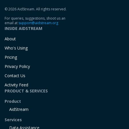
© 2026 AidStream. All rights reserved.
For queries, suggestions, shoot us an
email at
support@aidstream.org
INSIDE AIDSTREAM
About
Who's Using
Pricing
Privacy Policy
Contact Us
Activity Feed
PRODUCT & SERVICES
Product
AidStream
Services
Data Assistance