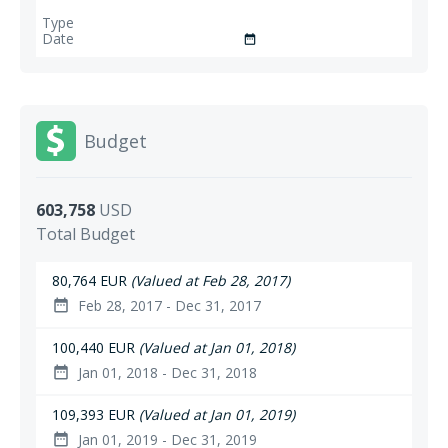
date_range
Budget
603,758
USD
Total Budget
80,764 EUR
(Valued at Feb 28, 2017)
Feb 28, 2017 - Dec 31, 2017
date_range
100,440 EUR
(Valued at Jan 01, 2018)
Jan 01, 2018 - Dec 31, 2018
date_range
109,393 EUR
(Valued at Jan 01, 2019)
Jan 01, 2019 - Dec 31, 2019
date_range