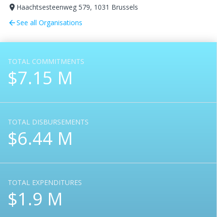
Haachtsesteenweg 579, 1031 Brussels
room
See all Organisations
arrow_back
TOTAL COMMITMENTS
$7.15 M
TOTAL DISBURSEMENTS
$6.44 M
TOTAL EXPENDITURES
$1.9 M