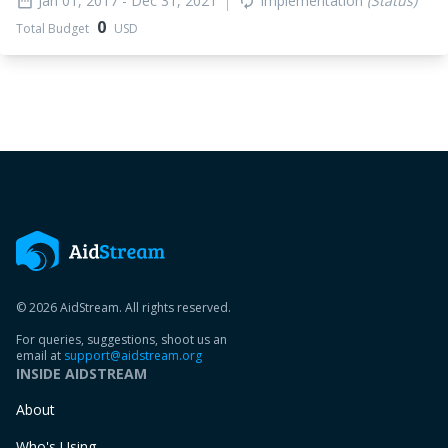
Jan 01, 2017
- Dec 31, 2021
Implementation
(Status)
date_range
autorenew
0
Total Budget
USD
© 2026 AidStream. All rights reserved.
For queries, suggestions, shoot us an
email at
support@aidstream.org
INSIDE AIDSTREAM
About
Who's Using