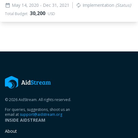
May 14, 2020
- Dec 31, 2021
Implementation
(Status)
date_range
autorenew
30,200
Total Budget
USD
© 2026 AidStream. All rights reserved.
For queries, suggestions, shoot us an
email at
support@aidstream.org
INSIDE AIDSTREAM
About