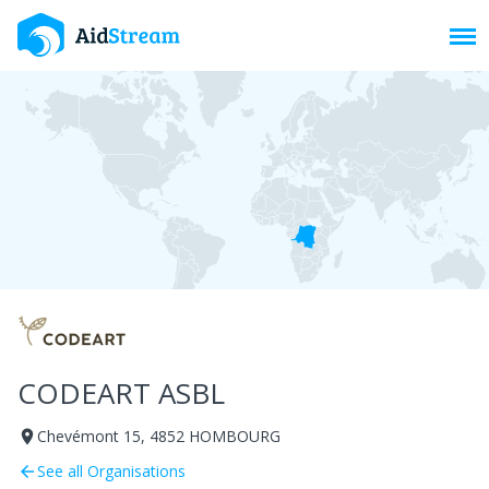
Toggl
CODEART ASBL
Chevémont 15, 4852 HOMBOURG
room
See all Organisations
arrow_back