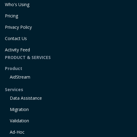
Who's Using
Pricing
Privacy Policy
Contact Us
Activity Feed
PRODUCT & SERVICES
Product
AidStream
Services
Data Assistance
Migration
Validation
Ad-Hoc