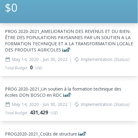
$0
PROG 2020-2021_
AMELIORATION DES REVENUS ET DU BIEN-
ÊTRE DES POPULATIONS PAYSANNES PAR UN SOUTIEN A LA
FORMATION TECHNIQUE ET A LA TRANSFORMATION LOCALE
DES PRODUITS AGRICOLES
May 14, 2020
- Jun 30, 2022
Implementation
(Status)
date_range
autorenew
0
Total Budget
USD
PROG 2020-2021_
Un soutien à la formation technique des
écoles DON BOSCO en RDC
May 14, 2020
- Jun 30, 2022
Implementation
(Status)
date_range
autorenew
431,429
Total Budget
USD
PROG2020-2021_
Coûts de structure