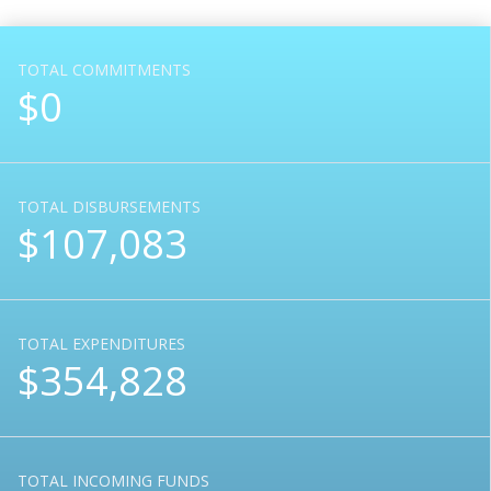
TOTAL COMMITMENTS
$0
TOTAL DISBURSEMENTS
$107,083
TOTAL EXPENDITURES
$354,828
TOTAL INCOMING FUNDS