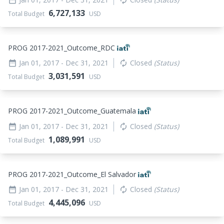
6,727,133
Total Budget
USD
PROG 2017-2021_
Outcome_
RDC
Jan 01, 2017
- Dec 31, 2021
Closed
(Status)
date_range
autorenew
3,031,591
Total Budget
USD
PROG 2017-2021_
Outcome_
Guatemala
Jan 01, 2017
- Dec 31, 2021
Closed
(Status)
date_range
autorenew
1,089,991
Total Budget
USD
PROG 2017-2021_
Outcome_
El Salvador
Jan 01, 2017
- Dec 31, 2021
Closed
(Status)
date_range
autorenew
4,445,096
Total Budget
USD