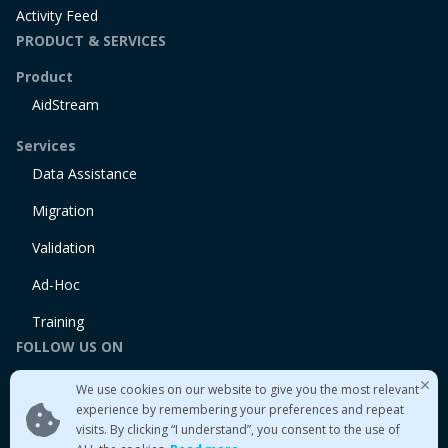
Activity Feed
PRODUCT & SERVICES
Product
AidStream
Services
Data Assistance
Migration
Validation
Ad-Hoc
Training
FOLLOW US ON
Linkedin
We use cookies on our website to give you the most relevant
Twitter
experience by remembering your preferences and repeat
visits. By clicking “I understand”, you consent to the use of
Medium