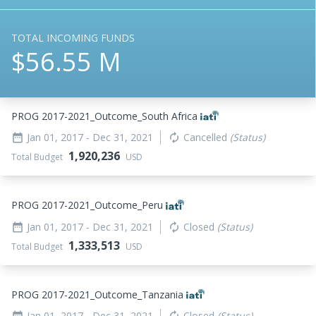
TOTAL INCOMING FUNDS
$56.55 M
PROG 2017-2021_
Outcome_
South Africa
Jan 01, 2017
- Dec 31, 2021
Cancelled
(Status)
date_range
autorenew
1,920,236
Total Budget
USD
PROG 2017-2021_
Outcome_
Peru
Jan 01, 2017
- Dec 31, 2021
Closed
(Status)
date_range
autorenew
1,333,513
Total Budget
USD
PROG 2017-2021_
Outcome_
Tanzania
Jan 01, 2017
- Dec 31, 2021
Closed
(Status)
date_range
autorenew