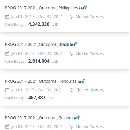
PROG 2017-2021_
Outcome_
Philippines
Jan 01, 2017
- Dec 31, 2021
Closed
(Status)
date_range
autorenew
4,342,336
Total Budget
USD
PROG 2017-2021_
Outcome_
Brazil
Jan 01, 2017
- Dec 31, 2021
Closed
(Status)
date_range
autorenew
2,814,004
Total Budget
USD
PROG 2017-2021_
Outcome_
Honduras
Jan 01, 2017
- Dec 31, 2021
Closed
(Status)
date_range
autorenew
467,387
Total Budget
USD
PROG 2017-2021_
Outcome_
Guinée
Jan 01, 2017
- Dec 31, 2021
Closed
(Status)
date_range
autorenew