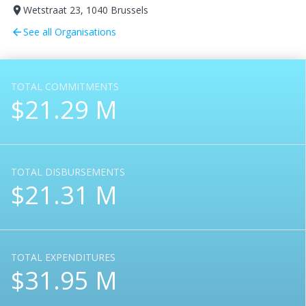
Wetstraat 23, 1040 Brussels
room
See all Organisations
arrow_back
TOTAL COMMITMENTS
$21.29 M
TOTAL DISBURSEMENTS
$21.31 M
TOTAL EXPENDITURES
$31.95 M