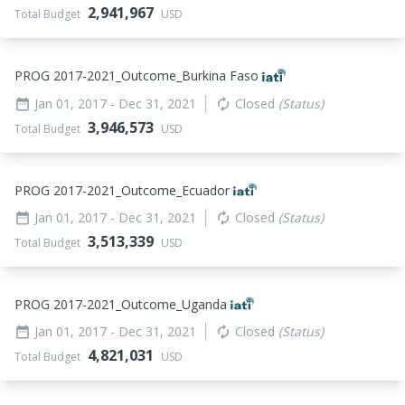
2,941,967
Total Budget
USD
PROG 2017-2021_
Outcome_
Burkina Faso
Jan 01, 2017
- Dec 31, 2021
Closed
(Status)
date_range
autorenew
3,946,573
Total Budget
USD
PROG 2017-2021_
Outcome_
Ecuador
Jan 01, 2017
- Dec 31, 2021
Closed
(Status)
date_range
autorenew
3,513,339
Total Budget
USD
PROG 2017-2021_
Outcome_
Uganda
Jan 01, 2017
- Dec 31, 2021
Closed
(Status)
date_range
autorenew
4,821,031
Total Budget
USD