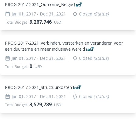
PROG 2017-2021_
Outcome_
Belgie
Jan 01, 2017
- Dec 31, 2021
Closed
(Status)
date_range
autorenew
9,267,746
Total Budget
USD
PROG 2017-2021_
Verbinden, versterken en veranderen voor
een duurzame en meer inclusieve wereld
Jan 01, 2017
- Dec 31, 2021
Closed
(Status)
date_range
autorenew
0
Total Budget
USD
PROG 2017-2021_
Structuurkosten
Jan 01, 2017
- Dec 31, 2021
Closed
(Status)
date_range
autorenew
3,579,789
Total Budget
USD