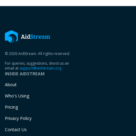
© 2026 AidStream. All rights reserved.
For queries, suggestions, shoot us an
email at
support@aidstream.org
INSIDE AIDSTREAM
About
Who's Using
Pricing
Privacy Policy
Contact Us