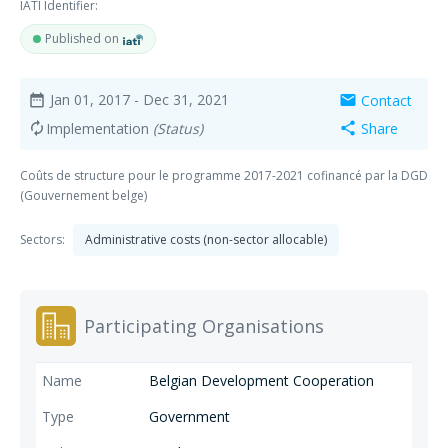
IATI Identifier:
Published on
Jan 01, 2017
- Dec 31, 2021
Contact
date_range
mail
Implementation
(Status)
Share
autorenew
share
Coûts de structure pour le programme 2017-2021 cofinancé par la DGD
(Gouvernement belge)
Sectors:
Administrative costs (non-sector allocable)
Participating Organisations
Belgian Development Cooperation
Government