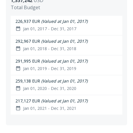
1,357,242
USD
Total Budget
226,937 EUR
(Valued at Jan 01, 2017)
Jan 01, 2017 - Dec 31, 2017
date_range
292,967 EUR
(Valued at Jan 01, 2017)
Jan 01, 2018 - Dec 31, 2018
date_range
291,995 EUR
(Valued at Jan 01, 2017)
Jan 01, 2019 - Dec 31, 2019
date_range
259,138 EUR
(Valued at Jan 01, 2017)
Jan 01, 2020 - Dec 31, 2020
date_range
217,127 EUR
(Valued at Jan 01, 2017)
Jan 01, 2021 - Dec 31, 2021
date_range