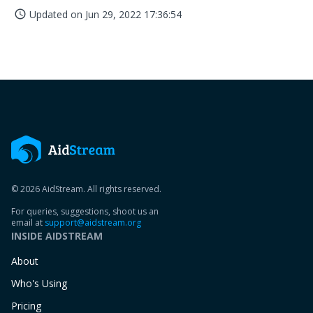
Updated on
Jun 29, 2022 17:36:54
access_time
© 2026 AidStream. All rights reserved.
For queries, suggestions, shoot us an
email at
support@aidstream.org
INSIDE AIDSTREAM
About
Who's Using
Pricing