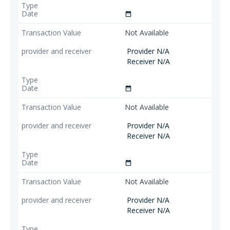
date_range
Not Available
Provider N/A
Receiver N/A
date_range
Not Available
Provider N/A
Receiver N/A
date_range
Not Available
Provider N/A
Receiver N/A