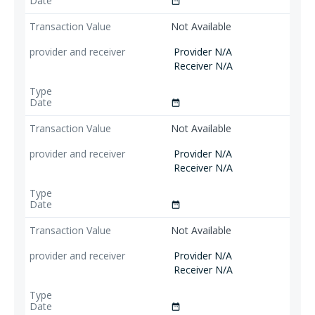
date_range
Not Available
Provider N/A
Receiver N/A
date_range
Not Available
Provider N/A
Receiver N/A
date_range
Not Available
Provider N/A
Receiver N/A
date_range