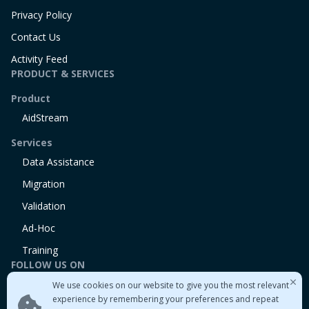
Privacy Policy
Contact Us
Activity Feed
PRODUCT & SERVICES
Product
AidStream
Services
Data Assistance
Migration
Validation
Ad-Hoc
Training
FOLLOW US ON
We use cookies on our website to give you the most relevant
Linkedin
experience by remembering your preferences and repeat
Twitter