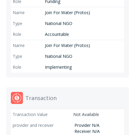
Funding
Join For Water (Protos)
National NGO
Accountable
Join For Water (Protos)
National NGO
Implementing
Transaction
Not Available
Provider N/A
Receiver N/A