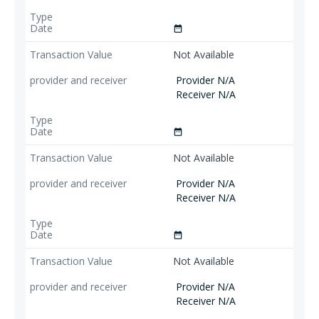
date_range
Not Available
Provider N/A
Receiver N/A
date_range
Not Available
Provider N/A
Receiver N/A
date_range
Not Available
Provider N/A
Receiver N/A