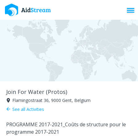
Toggl
Join For Water (Protos)
Flamingostraat 36, 9000 Gent, Belgium
room
See all Activities
arrow_back
PROGRAMME 2017-2021_
Coûts de structure pour le
programme 2017-2021