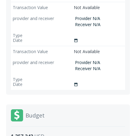
Not Available
Provider N/A
Receiver N/A
date_range
Not Available
Provider N/A
Receiver N/A
date_range
Budget