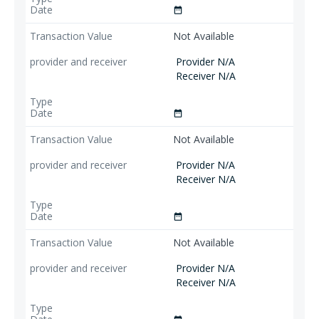
date_range
Not Available
Provider N/A
Receiver N/A
date_range
Not Available
Provider N/A
Receiver N/A
date_range
Not Available
Provider N/A
Receiver N/A