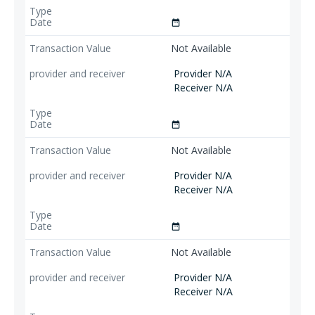
date_range
Not Available
Provider N/A
Receiver N/A
date_range
Not Available
Provider N/A
Receiver N/A
date_range
Not Available
Provider N/A
Receiver N/A