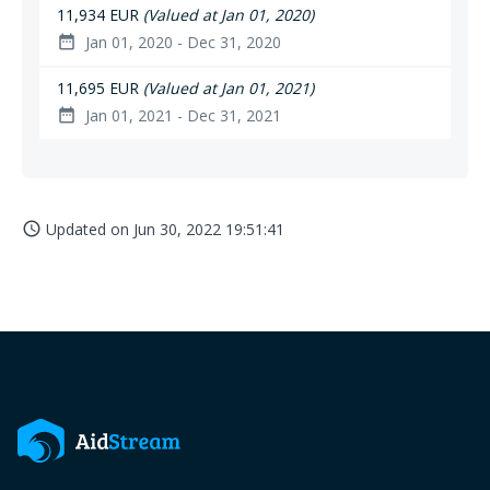
11,934 EUR
(Valued at Jan 01, 2020)
Jan 01, 2020 - Dec 31, 2020
date_range
11,695 EUR
(Valued at Jan 01, 2021)
Jan 01, 2021 - Dec 31, 2021
date_range
Updated on
Jun 30, 2022 19:51:41
access_time