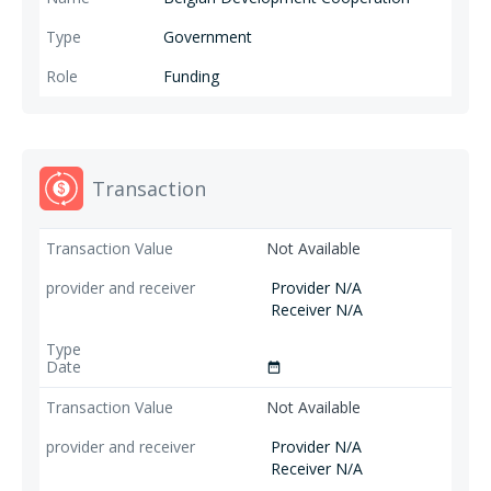
Government
Funding
Transaction
Not Available
Provider N/A
Receiver N/A
date_range
Not Available
Provider N/A
Receiver N/A