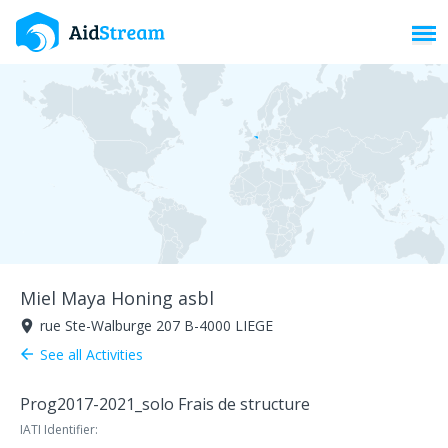
Toggl
Miel Maya Honing asbl
rue Ste-Walburge 207 B-4000 LIEGE
room
See all Activities
arrow_back
Prog2017-2021_
solo Frais de structure
IATI Identifier: