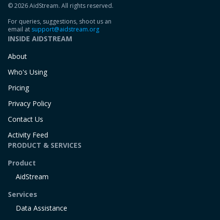
© 2026 AidStream. All rights reserved.
For queries, suggestions, shoot us an
email at
support@aidstream.org
INSIDE AIDSTREAM
About
Who's Using
Pricing
Privacy Policy
Contact Us
Activity Feed
PRODUCT & SERVICES
Product
AidStream
Services
Data Assistance