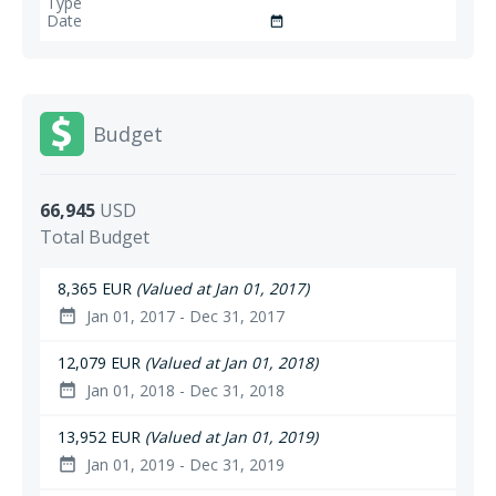
date_range
Budget
66,945
USD
Total Budget
8,365 EUR
(Valued at Jan 01, 2017)
Jan 01, 2017 - Dec 31, 2017
date_range
12,079 EUR
(Valued at Jan 01, 2018)
Jan 01, 2018 - Dec 31, 2018
date_range
13,952 EUR
(Valued at Jan 01, 2019)
Jan 01, 2019 - Dec 31, 2019
date_range