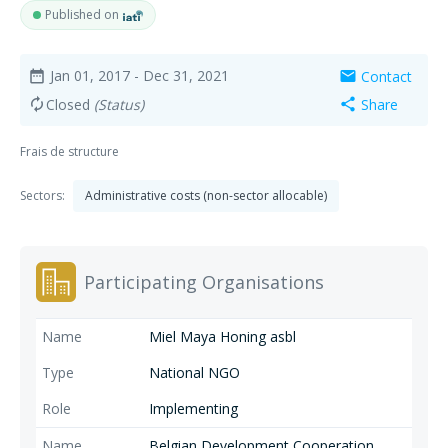
Published on
Jan 01, 2017
- Dec 31, 2021
Contact
date_range
mail
Closed
(Status)
Share
autorenew
share
Frais de structure
Sectors:
Administrative costs (non-sector allocable)
Participating Organisations
Miel Maya Honing asbl
National NGO
Implementing
Belgian Development Cooperation