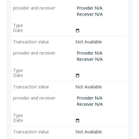
Provider N/A
Receiver N/A
date_range
Not Available
Provider N/A
Receiver N/A
date_range
Not Available
Provider N/A
Receiver N/A
date_range
Not Available