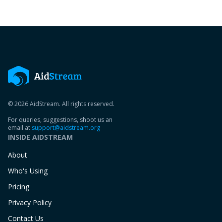
© 2026 AidStream. All rights reserved.
For queries, suggestions, shoot us an
email at
support@aidstream.org
INSIDE AIDSTREAM
About
Who's Using
Pricing
Privacy Policy
Contact Us