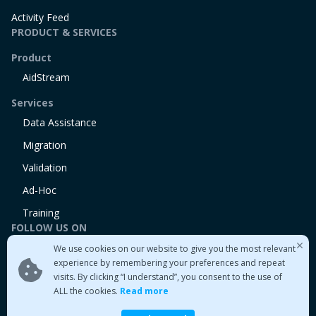
Activity Feed
PRODUCT & SERVICES
Product
AidStream
Services
Data Assistance
Migration
Validation
Ad-Hoc
Training
FOLLOW US ON
We use cookies on our website to give you the most relevant
Linkedin
experience by remembering your preferences and repeat
Twitter
visits. By clicking “I understand”, you consent to the use of
Medium
ALL the cookies.
Read more