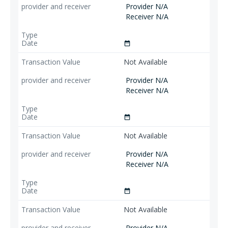
Provider N/A
Receiver N/A
date_range
Not Available
Provider N/A
Receiver N/A
date_range
Not Available
Provider N/A
Receiver N/A
date_range
Not Available
Provider N/A