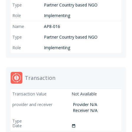
Partner Country based NGO
Implementing
AP8-016
Partner Country based NGO
Implementing
Transaction
Not Available
Provider N/A
Receiver N/A
date_range