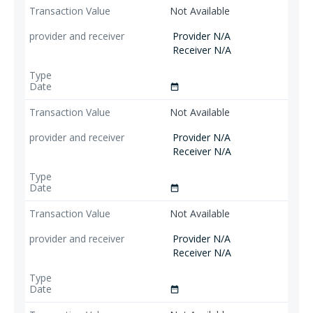
Not Available
Provider N/A
Receiver N/A
date_range
Not Available
Provider N/A
Receiver N/A
date_range
Not Available
Provider N/A
Receiver N/A
date_range