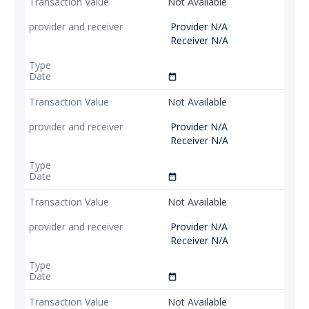
Not Available
Provider N/A
Receiver N/A
date_range
Not Available
Provider N/A
Receiver N/A
date_range
Not Available
Provider N/A
Receiver N/A
date_range
Not Available