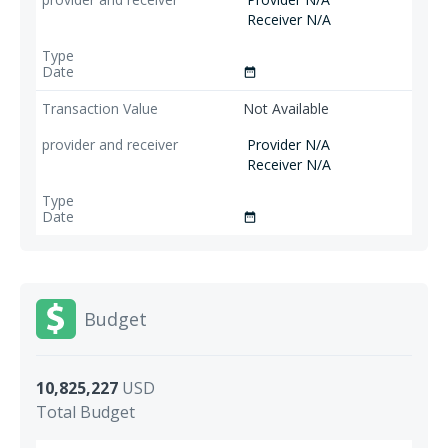
Receiver N/A
date_range
Not Available
Provider N/A
Receiver N/A
date_range
Budget
10,825,227
USD
Total Budget