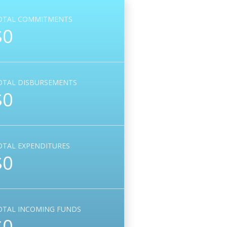
OTAL COMMITMENTS
$0
OTAL DISBURSEMENTS
$0
OTAL EXPENDITURES
$0
OTAL INCOMING FUNDS
$0