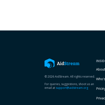
INSI
Abou
© 2026 AidStream. All rights reserved.
Who's
For queries, suggestions, shoot us an
email at
support@aidstream.org
Pricin
Privac