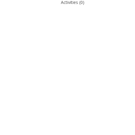
Activities
(0)