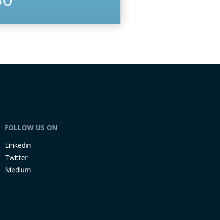
FOLLOW US ON
Linkedin
Twitter
Medium