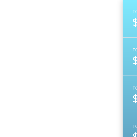
T
T
T
T