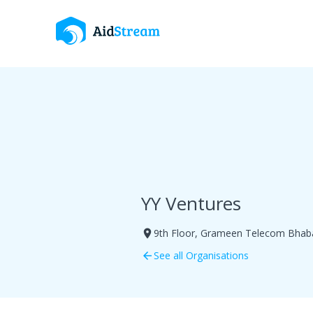
YY Ventures
9th Floor, Grameen Telecom Bhaba
room
See all Organisations
arrow_back