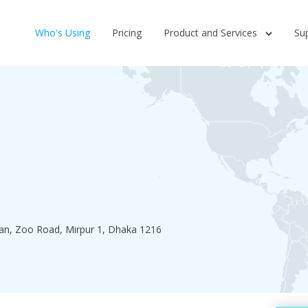
Who's Using
Pricing
Product and Services
Su
n, Zoo Road, Mirpur 1, Dhaka 1216