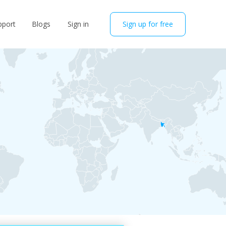
pport
Blogs
Sign in
Sign up for free