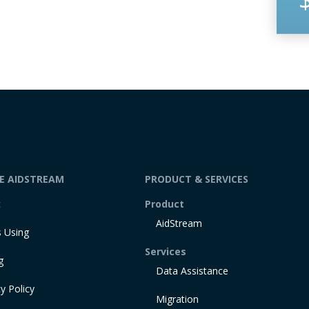
DE AIDSTREAM
PRODUCT & SERVICES
t
Product
AidStream
 Using
Services
g
Data Assistance
y Policy
Migration