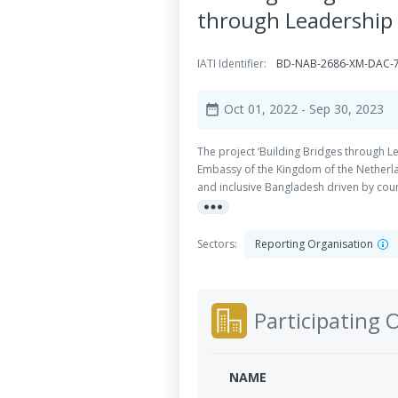
through Leadership 
IATI Identifier:
BD-NAB-2686-XM-DAC-7
Oct 01, 2022
- Sep 30, 2023
date_range
The project ‘Building Bridges through L
Embassy of the Kingdom of the Netherla
and inclusive Bangladesh driven by cou
more_horiz
youth from diverse socioeconomic backgr
social and communication skills, toleran
and project management skills.
Sectors:
Reporting Organisation
Participating 
NAME