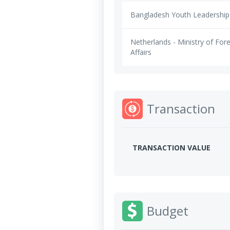
Bangladesh Youth Leadership
Netherlands - Ministry of For
Affairs
Transaction
TRANSACTION VALUE
Budget