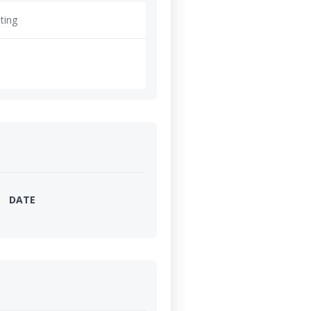
ting
DATE