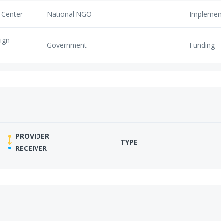
 Center
National NGO
Implemen
eign
Government
Funding
PROVIDER
TYPE
RECEIVER