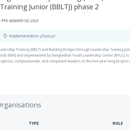
Training Junior (BBLTJ) phase 2
-PPR-4000005162-2023
Implementation
(Status)
autorenew
eadership Training (BBLT) and Building Bridges through Leadership Training Juni
nds (EKN) and implemented by Bangladesh Youth Leadership Center (BYLC), is d
rageous, compassionate, and competent leaders. In this five-year-long projec
ounds will receive leadership training. This training will help them to develop
ce towards differing ideologies and viewpoints, thinking skills, emotional intell
Organisations
TYPE
ROLE