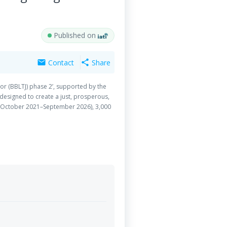
Published on
Contact
Share
mail
share
or (BBLTJ) phase 2’, supported by the
esigned to create a just, prosperous,
t (October 2021–September 2026), 3,000
 leadership skills, moral understanding,
igence, public speaking, civic awareness,