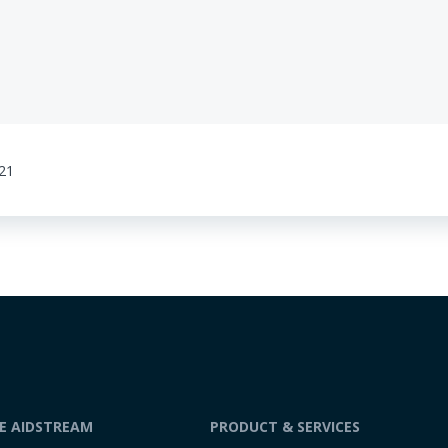
:21
DE AIDSTREAM
PRODUCT & SERVICES