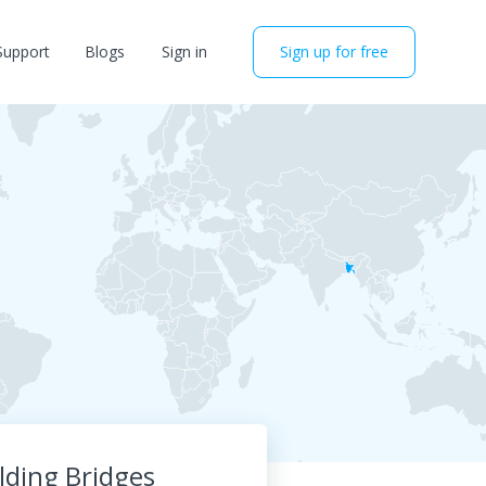
Support
Blogs
Sign in
Sign up for free
lding Bridges