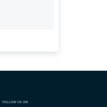
FOLLOW US ON