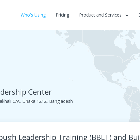
Who's Using
Pricing
Product and Services
dership Center
khali C/A, Dhaka 1212, Bangladesh
rough Leadership Training (BBLT) and Bui