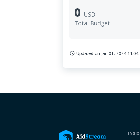
0
USD
Total Budget
Updated on
Jan 01, 2024 11:04
access_time
INSI