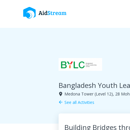
Bangladesh Youth Lea
Medona Tower (Level 12), 28 Moha
room
See all Activities
arrow_back
Building Bridges th