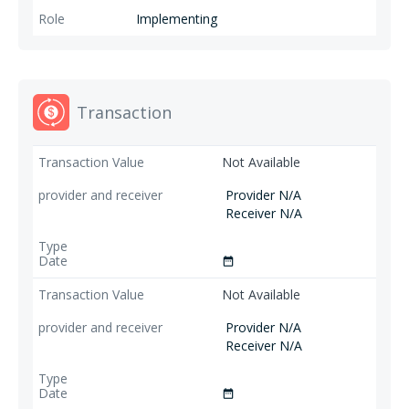
Implementing
Transaction
Not Available
Provider N/A
Receiver N/A
date_range
Not Available
Provider N/A
Receiver N/A
date_range