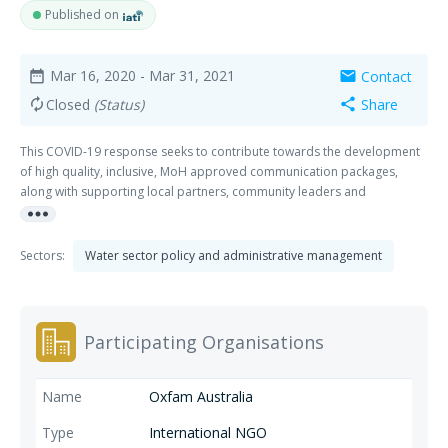
Published on
Mar 16, 2020
- Mar 31, 2021
Contact
date_range
mail
Closed
(Status)
Share
autorenew
share
This COVID-19 response seeks to contribute towards the development
of high quality, inclusive, MoH approved communication packages,
along with supporting local partners, community leaders and
more_horiz
community stakeholders in disseminating risk communication
packages, as well as fostering improved awareness within communities
of key messages. In coalition with other INGO's this coordinated
Sectors:
Water sector policy and administrative management
response seeks to ensure that the delivery of nationally endorsed
preparedness and response risk communication is responsive to the
unique contexts and challenges of communities. The response
strategies will target both the general population while also ensuring
Participating Organisations
that key audiences such as women, children, people with disabilities
and people in high risk situations (people in urban centres, people
sharing hygiene facilities, people continuing to engage in risky activities
Oxfam Australia
due to livelihood necessity), as well as immune suppressed and older
people.
International NGO