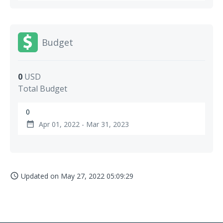
Budget
0
USD
Total Budget
0
Apr 01, 2022 - Mar 31, 2023
date_range
Updated on
May 27, 2022 05:09:29
access_time