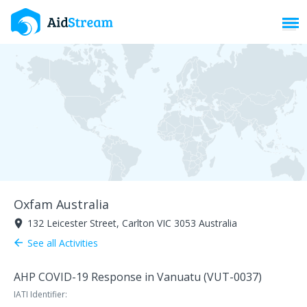
Toggl
Oxfam Australia
132 Leicester Street, Carlton VIC 3053 Australia
room
See all Activities
arrow_back
AHP COVID-19 Response in Vanuatu (VUT-0037)
IATI Identifier: