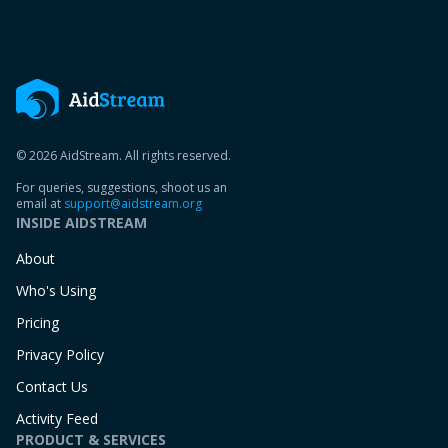
© 2026 AidStream. All rights reserved.
For queries, suggestions, shoot us an
email at
support@aidstream.org
INSIDE AIDSTREAM
About
Who's Using
Pricing
Privacy Policy
Contact Us
Activity Feed
PRODUCT & SERVICES