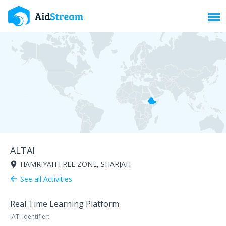
Toggl
ALTAI
HAMRIYAH FREE ZONE, SHARJAH
room
See all Activities
arrow_back
Real Time Learning Platform
IATI Identifier: