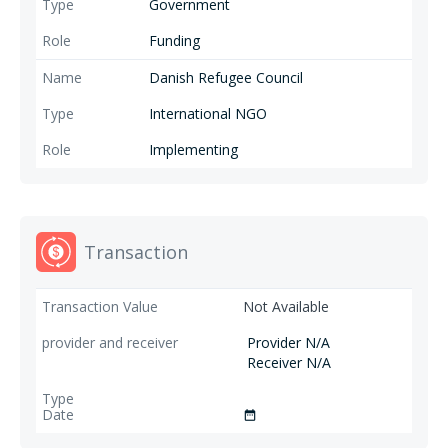
Government
Funding
Danish Refugee Council
International NGO
Implementing
Transaction
Not Available
Provider N/A
Receiver N/A
date_range