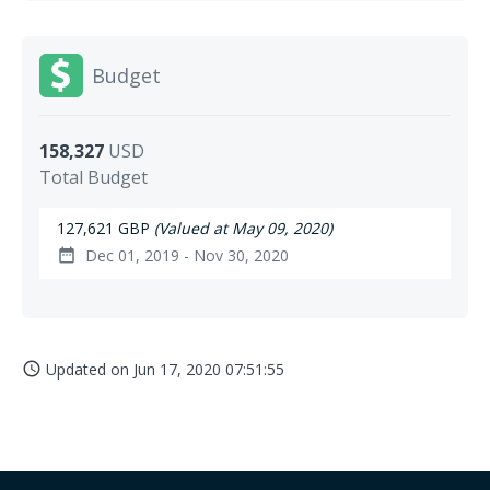
Budget
158,327
USD
Total Budget
127,621 GBP
(Valued at May 09, 2020)
Dec 01, 2019 - Nov 30, 2020
date_range
Updated on
Jun 17, 2020 07:51:55
access_time