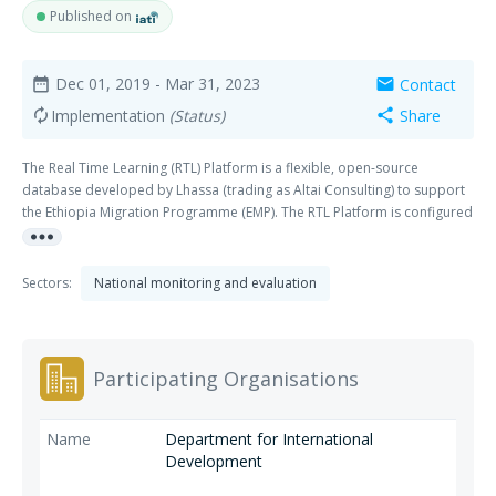
Published on
Dec 01, 2019
- Mar 31, 2023
Contact
date_range
mail
Implementation
(Status)
Share
autorenew
share
The Real Time Learning (RTL) Platform is a flexible, open-source
database developed by Lhassa (trading as Altai Consulting) to support
the Ethiopia Migration Programme (EMP). The RTL Platform is configured
more_horiz
to store all EMP performance data at activity, output and outcome level,
disaggregated by month/quarter, location, gender and beneficiary
displacement status.
Sectors:
National monitoring and evaluation
Participating Organisations
Department for International
Development