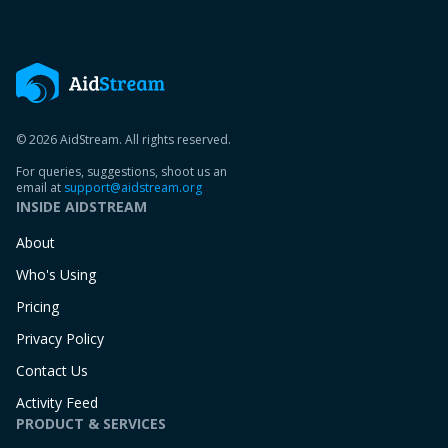
© 2026 AidStream. All rights reserved.
For queries, suggestions, shoot us an
email at
support@aidstream.org
INSIDE AIDSTREAM
About
Who's Using
Pricing
Privacy Policy
Contact Us
Activity Feed
PRODUCT & SERVICES