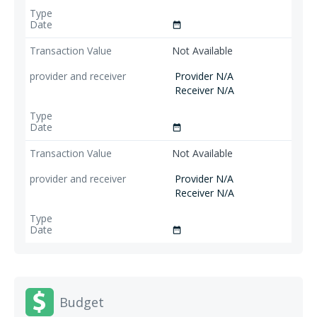
date_range
Not Available
Provider N/A
Receiver N/A
date_range
Not Available
Provider N/A
Receiver N/A
date_range
Budget