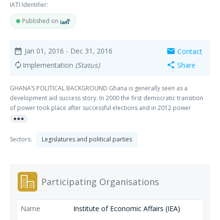
IATI Identifier:
Published on
Jan 01, 2016
- Dec 31, 2016
Contact
date_range
mail
Implementation
(Status)
Share
autorenew
share
GHANA’S POLITICAL BACKGROUND Ghana is generally seen as a
development aid success story. In 2000 the first democratic transition
of power took place after successful elections and in 2012 power
more_horiz
changed hands again. In 2000 the NDC – the party of former dictator
Jerry Rawlings – peacefully handed over power to another established
party: the NPP. The NPP subsequently won but in 2012 lost again to the
Sectors:
Legislatures and political parties
NDC. There are four parties in parliament. The NDC and the NPP are the
largest. The parties, in comparison to other African countries, are quite
established and ideological. Despite major improvements in education,
food security and the economy, Ghana is currently facing serious
Participating Organisations
economic challenges due to overpromising and underwhelming oil
revenue and subsequent overspending as well as an energy crisis. At
the same time, it is facing governance challenges related to the new
Institute of Economic Affairs (IEA)
activity of large scale commercial production of oil. THE APPROACH OF