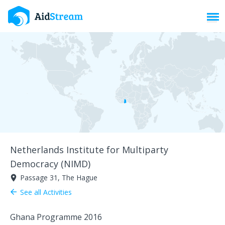
Toggl
Netherlands Institute for Multiparty
Democracy (NIMD)
Passage 31, The Hague
room
See all Activities
arrow_back
Ghana Programme 2016