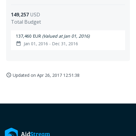
149,257
USD
Total Budget
137,460 EUR
(Valued at Jan 01, 2016)
Jan 01, 2016 - Dec 31, 2016
date_range
Updated on
Apr 26, 2017 12:51:38
access_time