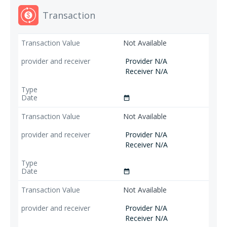
Transaction
Not Available
Provider N/A
Receiver N/A
date_range
Not Available
Provider N/A
Receiver N/A
date_range
Not Available
Provider N/A
Receiver N/A