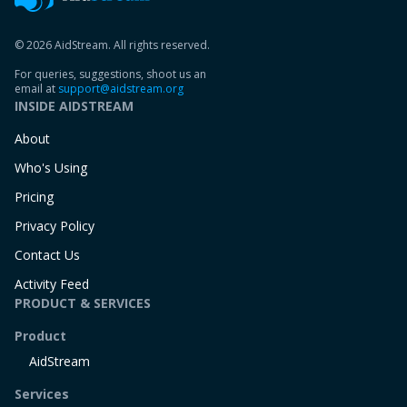
© 2026 AidStream. All rights reserved.
For queries, suggestions, shoot us an
email at
support@aidstream.org
INSIDE AIDSTREAM
About
Who's Using
Pricing
Privacy Policy
Contact Us
Activity Feed
PRODUCT & SERVICES
Product
AidStream
Services